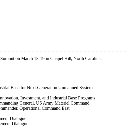
) Summit on March 18-19 in Chapel Hill, North Carolina.
dustrial Base for Next-Generation Unmanned Systems
nnovation, Investment, and Industrial Base Programs
Commanding General, US Army Materiel Command
Commander, Operational Command East
ement Dialogue
rement Dialogue