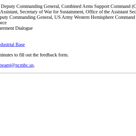
, Jr., Deputy Commanding General, Combined Arms Support Comman
ssistant, Secretary of War for Sustainment, Office of the Assistant Se
, Deputy Commanding General, US Army Western Hemisphere Command
orce
curement Dialogue
dustrial Base
inutes to fill out the feedback form.
beamj@ncmbc.us
.