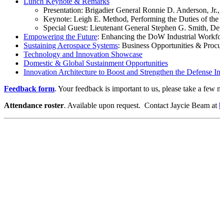
Lunch Keynote & Remarks
Presentation: Brigadier General Ronnie D. Anderson
Keynote: Leigh E. Method, Performing the Duties of the A
Special Guest: Lieutenant General Stephen G. Smith
Empowering the Future
: Enhancing the DoW Industrial Workf
Sustaining Aerospace Systems
: Business Opportunities & Pro
Technology and Innovation Showcase
Domestic & Global Sustainment Opportunities
Innovation Architecture to Boost and Strengthen the Defense In
Feedback form
. Your feedback is important to us, please take a few m
Attendance roster
. Available upon request. Contact Jaycie Beam at