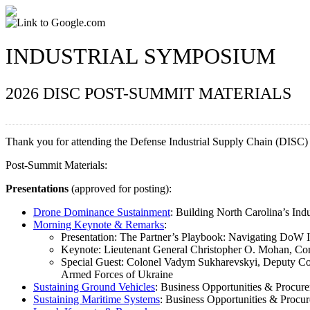
INDUSTRIAL SYMPOSIUM
2026 DISC POST-SUMMIT MATERIALS
Thank you for attending the Defense Industrial Supply Chain (DISC
Post-Summit Materials:
Presentations
(approved for posting):
Drone Dominance Sustainment
: Building North Carolina’s In
Morning Keynote & Remarks
:
Presentation: The Partner’s Playbook: Navigating DoW I
Keynote: Lieutenant General Christopher O. Mohan, 
Special Guest: Colonel Vadym Sukharevskyi, Deputy 
Armed Forces of Ukraine
Sustaining Ground Vehicles
: Business Opportunities & Procur
Sustaining Maritime Systems
: Business Opportunities & Procu