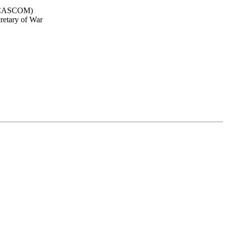
d (CASCOM)
cretary of War