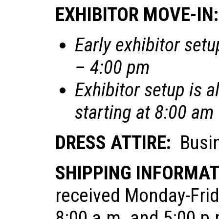
EXHIBITOR MOVE-IN:
Early exhibitor set
– 4:00 pm
Exhibitor setup is 
starting at 8:00 am
DRESS ATTIRE:
Busin
SHIPPING INFORMA
received Monday-Frid
8:00 a.m. and 5:00 p