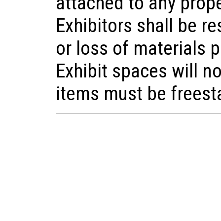
attached to any prop
Exhibitors shall be r
or loss of materials 
Exhibit spaces will n
items must be freest