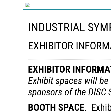
INDUSTRIAL SYM
EXHIBITOR INFORM
EXHIBITOR INFORMA
Exhibit spaces will be 
sponsors of the DIS
BOOTH SPACE
. Exhib