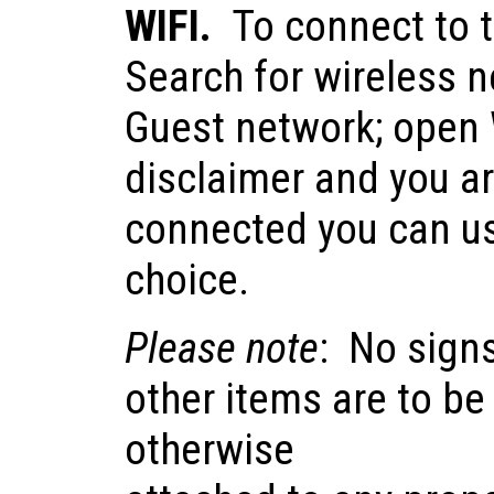
WIFI.
To connect to t
Search for wireless 
Guest network; open 
disclaimer and you a
connected you can us
choice.
Please note
: No sign
other items are to be
otherwise