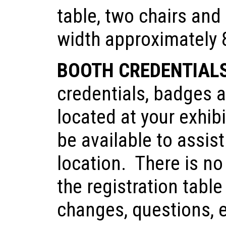
table, two chairs and 
width approximately 8
BOOTH CREDENTIAL
credentials, badges a
located at your exhib
be available to assis
location. There is no
the registration tabl
changes, questions, e