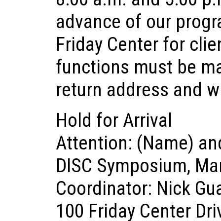
advance of our progr
Friday Center for cli
functions must be m
return address and w
Hold for Arrival
Attention: (Name) a
DISC Symposium, Mar
Coordinator: Nick Gu
100 Friday Center Dri