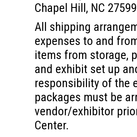
Chapel Hill, NC 27599
All shipping arrange
expenses to and from
items from storage, 
and exhibit set up a
responsibility of the 
packages must be ar
vendor/exhibitor prior
Center.